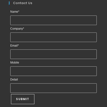
Contact Us
Name
*
Company
*
Email
*
Mobile
Detail