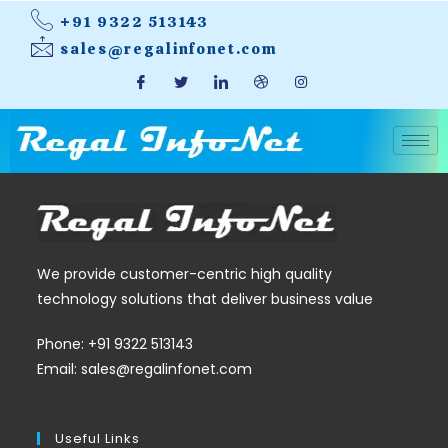
+91 9322 513143
sales@regalinfonet.com
We provide customer-centric high quality
technology solutions that deliver business value
Phone: +91 9322 513143
Email: sales@regalinfonet.com
Useful Links