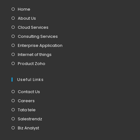
Home
About Us
Cloud Services
Consulting Services
Enterprise Application
Internet of things
Product Zoho
Useful Links
Contact Us
Careers
Tata tele
Salestrendz
Biz Analyst