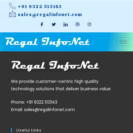
+91 9322 513143
sales@regalinfonet.com
We provide customer-centric high quality
technology solutions that deliver business value
Phone: +91 9322 513143
Email: sales@regalinfonet.com
Useful Links