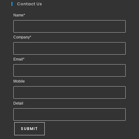
Contact Us
Name
*
Company
*
Email
*
Mobile
Detail