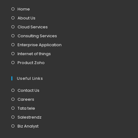
Home
About Us
Cloud Services
Consulting Services
Enterprise Application
Internet of things
Product Zoho
Useful Links
Contact Us
Careers
Tata tele
Salestrendz
Biz Analyst