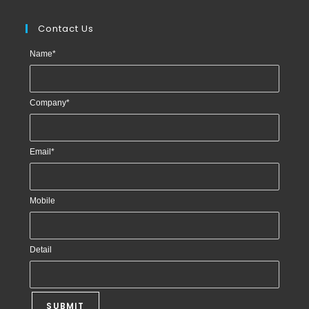
Contact Us
Name
*
Company
*
Email
*
Mobile
Detail