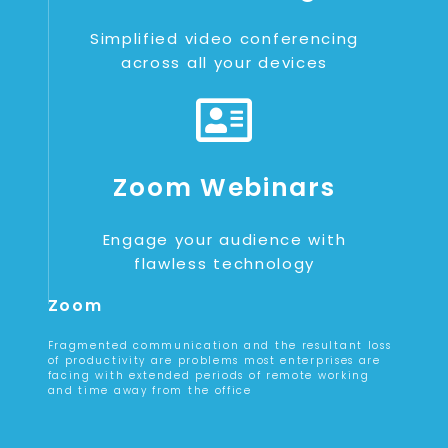
Simplified video conferencing
across all your devices
Zoom Webinars
Engage your audience with
flawless technology
Zoom
Fragmented communication and the resultant loss
of productivity are problems most enterprises are
facing with extended periods of remote working
and time away from the office