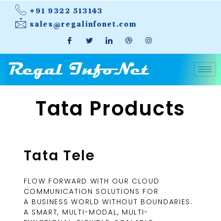
+91 9322 513143
sales@regalinfonet.com
Tata Products
Tata Tele
FLOW FORWARD WITH OUR CLOUD
COMMUNICATION SOLUTIONS FOR
A BUSINESS WORLD WITHOUT BOUNDARIES.
A SMART, MULTI-MODAL, MULTI-