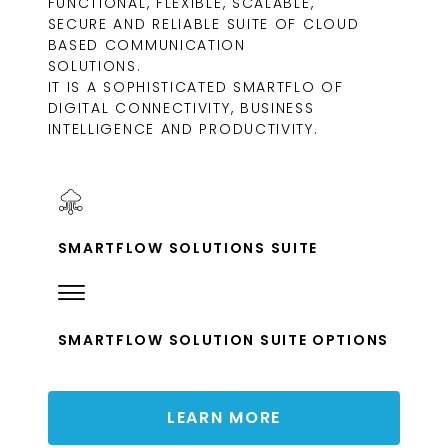
FUNCTIONAL, FLEXIBLE, SCALABLE,
SECURE AND RELIABLE SUITE OF CLOUD
BASED COMMUNICATION
SOLUTIONS.
IT IS A SOPHISTICATED SMARTFLO OF
DIGITAL CONNECTIVITY, BUSINESS
INTELLIGENCE AND PRODUCTIVITY.
SMARTFLOW SOLUTIONS SUITE
SMARTFLOW SOLUTION SUITE OPTIONS
LEARN MORE