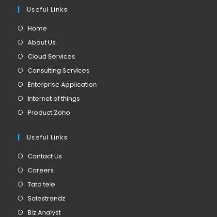
Useful Links
Home
About Us
Cloud Services
Consulting Services
Enterprise Application
Internet of things
Product Zoho
Useful Links
Contact Us
Careers
Tata tele
Salestrendz
Biz Analyst