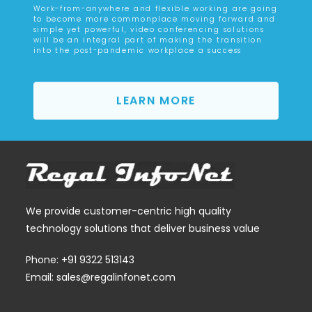
Work-from-anywhere and flexible working are going
to become more commonplace moving forward and
simple yet powerful, video conferencing solutions
will be an integral part of making the transition
into the post-pandemic workplace a success
LEARN MORE
We provide customer-centric high quality
technology solutions that deliver business value
Phone: +91 9322 513143
Email: sales@regalinfonet.com