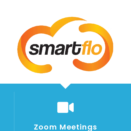
Zoom Meetings