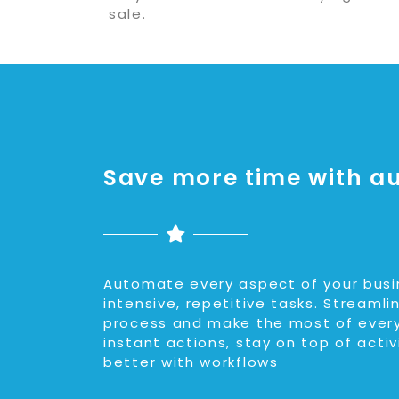
sale.
Save more time with a
Automate every aspect of your busi
intensive, repetitive tasks. Streamli
process and make the most of every
instant actions, stay on top of activ
better with workflows