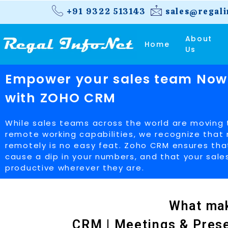
+91 9322 513143
sales@regali
About
Home
Us
Empower your sales team Now
with ZOHO CRM
While sales teams across the world are moving
remote working capabilities, we recognize tha
remotely is no easy feat. Zoho CRM ensures th
cause a dip in your numbers, and that your sal
productive wherever they are.
What mak
CRM | Meetings & Presen