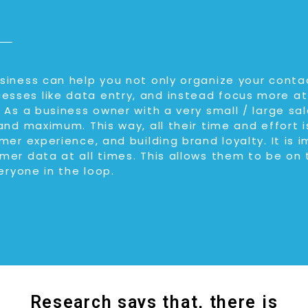
iness can help you not only organize your contac
ses like data entry, and instead focus more at
 As a business owner with a very small / large s
and maximum. This way, all their time and effort 
mer experience, and building brand loyalty. It is 
mer data at all times. This allows them to be on
eryone in the loop.
Research says that, there is