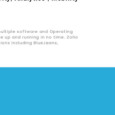
multiple software and Operating
be up and running in no time. Zoho
ions including BlueJeans,