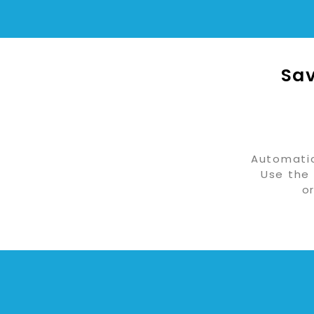
Sav
Automatic
Use the 
o