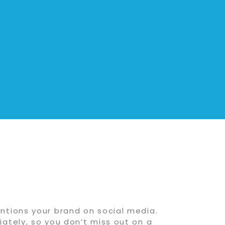
ntions your brand on social media.
ately, so you don’t miss out on a