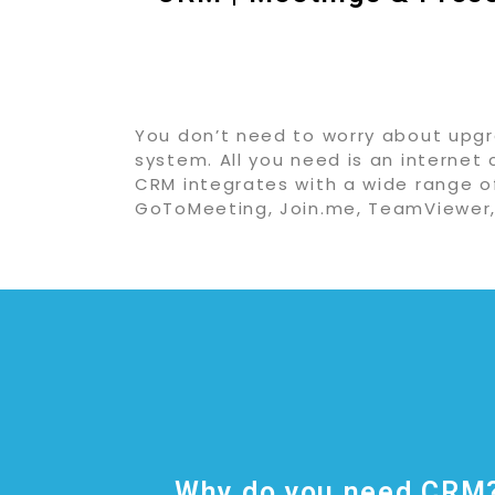
You don’t need to worry about upgra
system. All you need is an internet 
CRM integrates with a wide range o
GoToMeeting, Join.me, TeamViewer,
Why do you need CRM