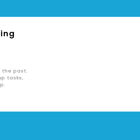
ging
 the past.
up tasks,
p.