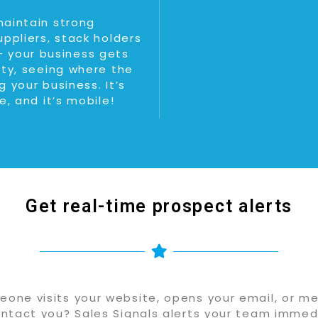
maintain strong
uppliers, stack holders
 your business gets
ity, seeing where the
 your business. It’s
e, and it’s mobile!
Get real-time prospect alerts
one visits your website, opens your email, or me
ntact you? Sales Signals alerts your team immedi