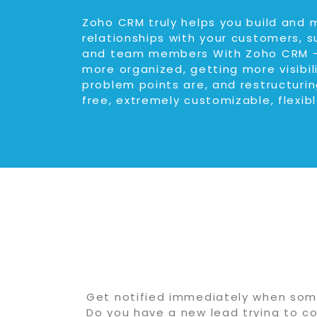
Zoho CRM truly helps you build and 
relationships with your customers, s
and team members With Zoho CRM –
more organized, getting more visibil
problem points are, and restructuring
free, extremely customizable, flexibl
Get notified immediately when some
Do you have a new lead trying to co