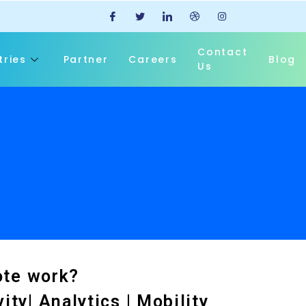
Contact
tries
Partner
Careers
Blog
Us
ote work?
ty| Analytics | Mobility