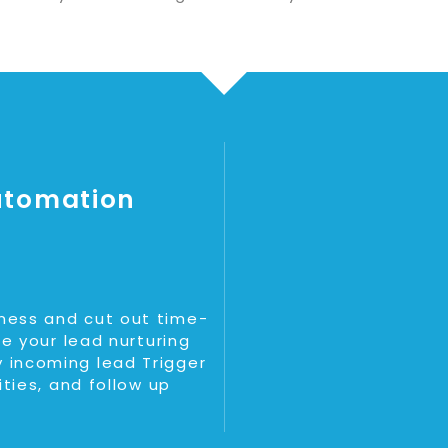
utomation
ness and cut out time-
ne your lead nurturing
 incoming lead Trigger
ities, and follow up