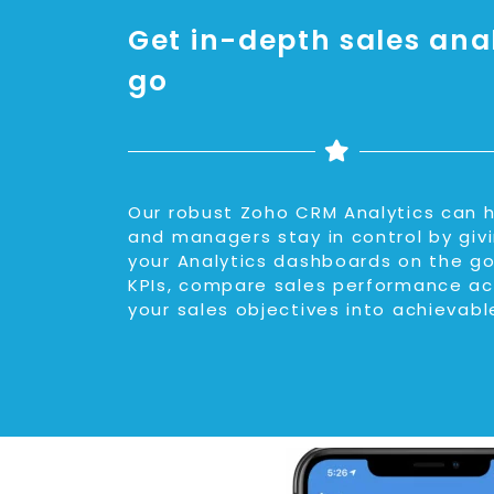
Get in-depth sales anal
go
Our robust Zoho CRM Analytics can h
and managers stay in control by gi
your Analytics dashboards on the go
KPIs, compare sales performance ac
your sales objectives into achievabl