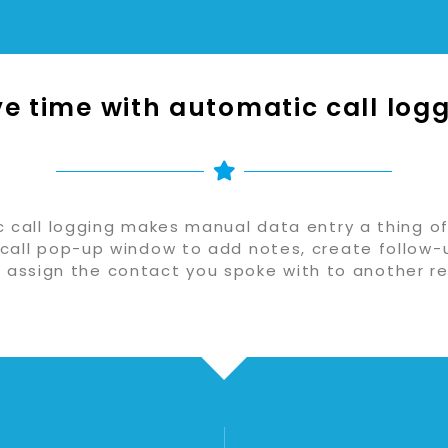
e time with automatic call log
 call logging makes manual data entry a thing of
call pop-up window to add notes, create follow-
r assign the contact you spoke with to another re