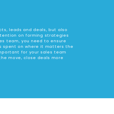
ts, leads and deals, but also
tention on forming strategies
ales team, you need to ensure
is spent on where it matters the
important for your sales team
 the move, close deals more