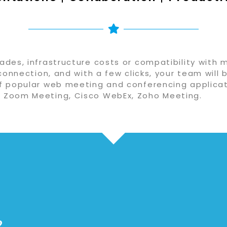
des, infrastructure costs or compatibility with 
connection, and with a few clicks, your team will 
f popular web meeting and conferencing applicat
 Zoom Meeting, Cisco WebEx, Zoho Meeting.
?