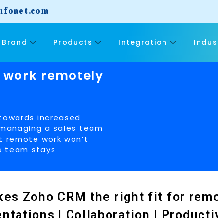
nfonet.com
Brand
Products
Integration
Indus
 work remotely
 towards increased
t managing a sales team
at remote work won’t
es team stays
es Zoho CRM the right fit for rem
tations | Collaboration | Productivi