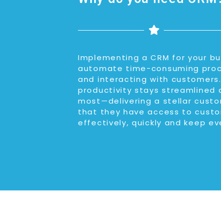
Implementing a CRM for your bus
automate time-consuming proces
and interacting with customers.
productivity stays streamlined 
most—delivering a stellar custo
that they have access to custo
effectively, quickly and keep ev