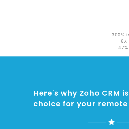
300% i
8X
47%
Here's why Zoho CRM is
choice for your remote