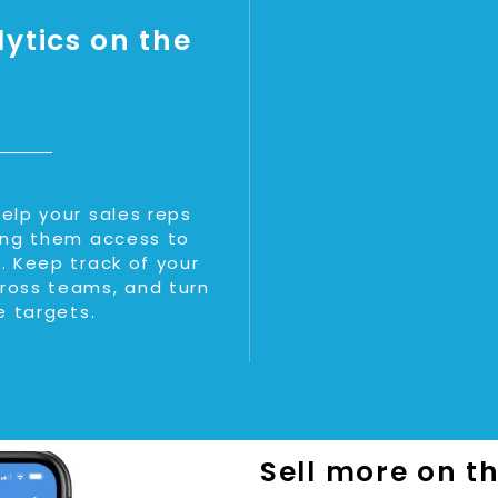
ytics on the
elp your sales reps
ving them access to
. Keep track of your
ross teams, and turn
e targets.
Sell more on t