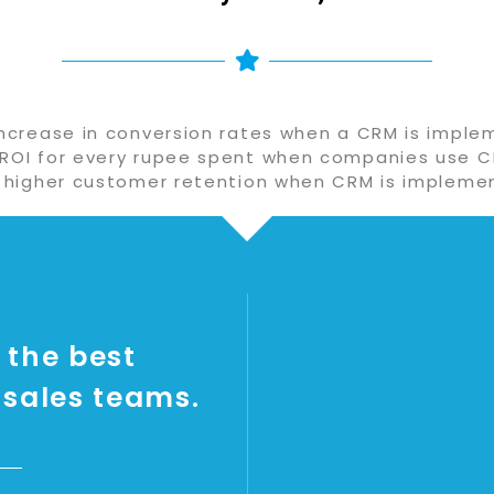
ncrease in conversion rates when a CRM is impl
 ROI for every rupee spent when companies use C
 higher customer retention when CRM is impleme
 the best
 sales teams.