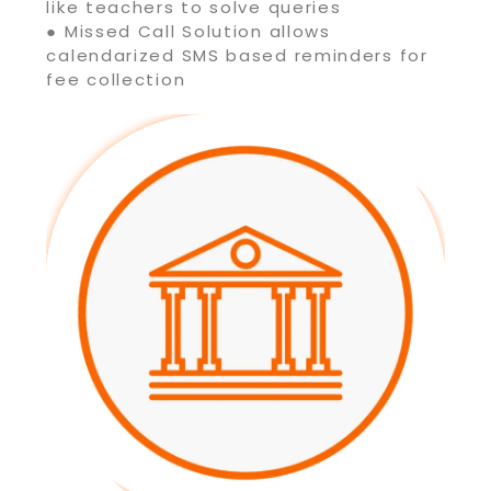
like teachers to solve queries
● Missed Call Solution allows
calendarized SMS based reminders for
fee collection