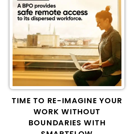
TIME TO RE-IMAGINE YOUR
WORK WITHOUT
BOUNDARIES WITH
SMARTFLOW