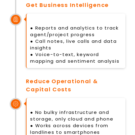
Get Business Intelligence
● Reports and analytics to track
agent/project progress
● Call notes, live calls and data
insights
● Voice-to-text, keyword
mapping and sentiment analysis
Reduce Operational &
Capital Costs
● No bulky infrastructure and
storage, only cloud and phone
● Works across devices from
landlines to smartphones