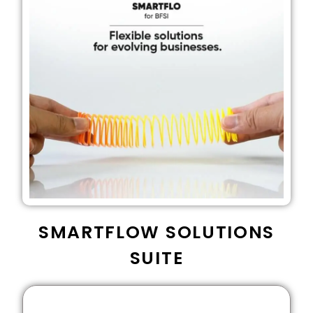
SMARTFLOW SOLUTIONS
SUITE