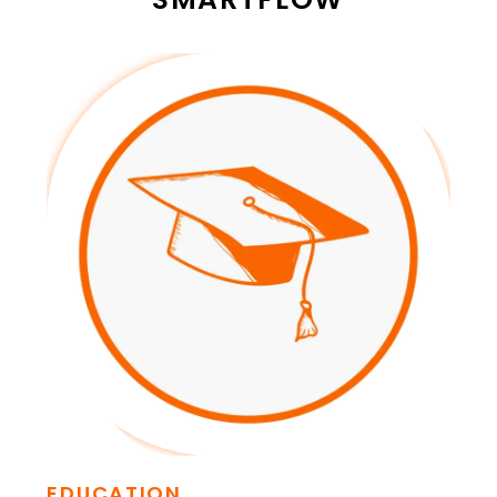
EDUCATION