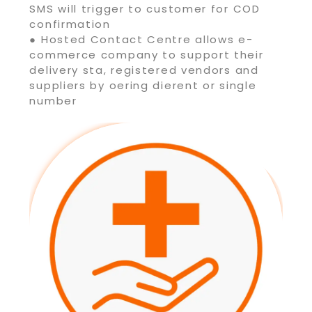
SMS will trigger to customer for COD
confirmation
● Hosted Contact Centre allows e-
commerce company to support their
delivery sta, registered vendors and
suppliers by oering dierent or single
number