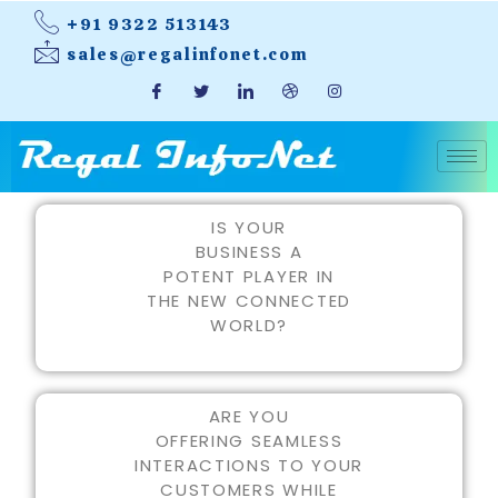
+91 9322 513143
sales@regalinfonet.com
IS YOUR
BUSINESS A
POTENT PLAYER IN
THE NEW CONNECTED
WORLD?
ARE YOU
OFFERING SEAMLESS
INTERACTIONS TO YOUR
CUSTOMERS WHILE