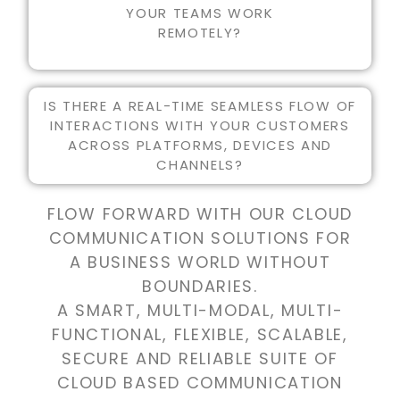
YOUR TEAMS WORK
REMOTELY?
IS THERE A REAL-TIME SEAMLESS FLOW OF
INTERACTIONS WITH YOUR CUSTOMERS
ACROSS PLATFORMS, DEVICES AND
CHANNELS?
FLOW FORWARD WITH OUR CLOUD
COMMUNICATION SOLUTIONS FOR
A BUSINESS WORLD WITHOUT
BOUNDARIES.
A SMART, MULTI-MODAL, MULTI-
FUNCTIONAL, FLEXIBLE, SCALABLE,
SECURE AND RELIABLE SUITE OF
CLOUD BASED COMMUNICATION