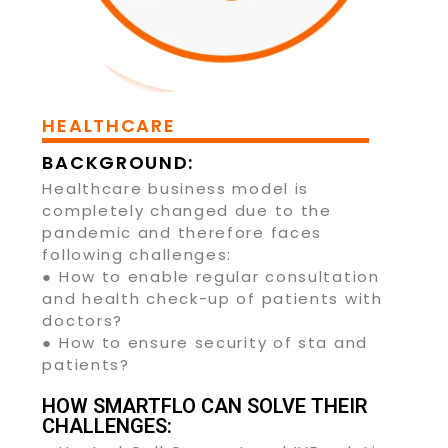
HEALTHCARE
BACKGROUND:
Healthcare business model is
completely changed due to the
pandemic and therefore faces
following challenges:
● How to enable regular consultation
and health check-up of patients with
doctors?
● How to ensure security of sta and
patients?
HOW SMARTFLO CAN SOLVE THEIR
CHALLENGES: