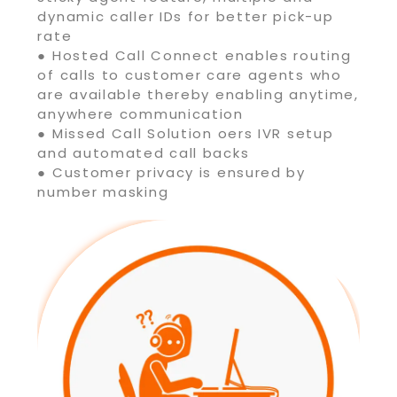
dynamic caller IDs for better pick-up
rate
● Hosted Call Connect enables routing
of calls to customer care agents who
are available thereby enabling anytime,
anywhere communication
● Missed Call Solution oers IVR setup
and automated call backs
● Customer privacy is ensured by
number masking