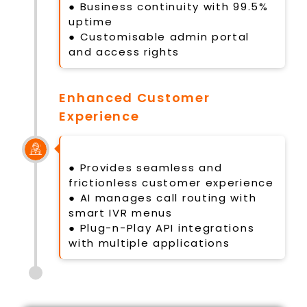
● Business continuity with 99.5%
uptime
● Customisable admin portal
and access rights
Enhanced Customer
Experience
● Provides seamless and
frictionless customer experience
● AI manages call routing with
smart IVR menus
● Plug-n-Play API integrations
with multiple applications