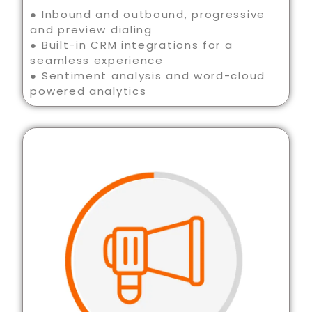
● Inbound and outbound, progressive
and preview dialing
● Built-in CRM integrations for a
seamless experience
● Sentiment analysis and word-cloud
powered analytics