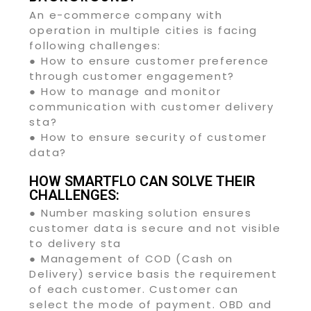
An e-commerce company with
operation in multiple cities is facing
following challenges:
● How to ensure customer preference
through customer engagement?
● How to manage and monitor
communication with customer delivery
sta?
● How to ensure security of customer
data?
HOW SMARTFLO CAN SOLVE THEIR
CHALLENGES:
● Number masking solution ensures
customer data is secure and not visible
to delivery sta
● Management of COD (Cash on
Delivery) service basis the requirement
of each customer. Customer can
select the mode of payment. OBD and