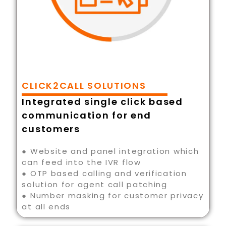
CLICK2CALL SOLUTIONS
Integrated single click based
communication for end
customers
● Website and panel integration which
can feed into the IVR flow
● OTP based calling and verification
solution for agent call patching
● Number masking for customer privacy
at all ends