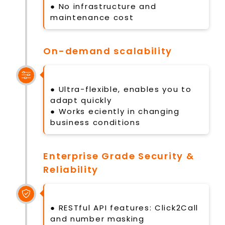
● No infrastructure and
maintenance cost
On-demand scalability
● Ultra-flexible, enables you to
adapt quickly
● Works eciently in changing
business conditions
Enterprise Grade Security &
Reliability
● RESTful API features: Click2Call
and number masking