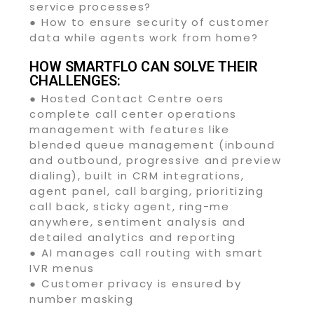
service processes?
● How to ensure security of customer
data while agents work from home?
HOW SMARTFLO CAN SOLVE THEIR
CHALLENGES:
● Hosted Contact Centre oers
complete call center operations
management with features like
blended queue management (inbound
and outbound, progressive and preview
dialing), built in CRM integrations,
agent panel, call barging, prioritizing
call back, sticky agent, ring-me
anywhere, sentiment analysis and
detailed analytics and reporting
● AI manages call routing with smart
IVR menus
● Customer privacy is ensured by
number masking