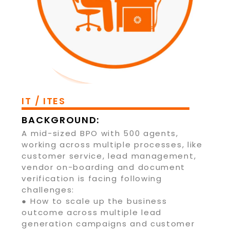
IT / ITES
BACKGROUND:
A mid-sized BPO with 500 agents,
working across multiple processes, like
customer service, lead management,
vendor on-boarding and document
verification is facing following
challenges:
● How to scale up the business
outcome across multiple lead
generation campaigns and customer