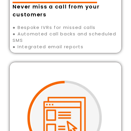
Never miss a call from your
customers
● Bespoke IVRs for missed calls
● Automated call backs and scheduled
SMS
● Integrated email reports