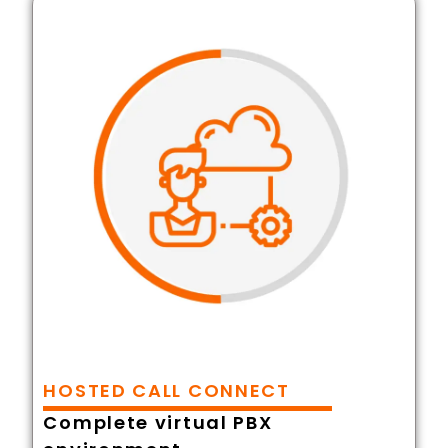
HOSTED CALL CONNECT
Complete virtual PBX