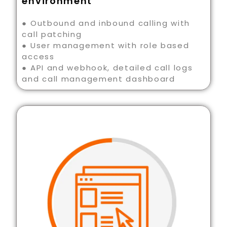
environment
● Outbound and inbound calling with
call patching
● User management with role based
access
● API and webhook, detailed call logs
and call management dashboard