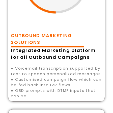
OUTBOUND MARKETING
SOLUTIONS
Integrated Marketing platform
for all Outbound Campaigns
● Voicemail transcription supported by
text to speech personalized messages
● Customised campaign flow which can
be fed back into IVR flows
● OBD prompts with DTMF inputs that
can be