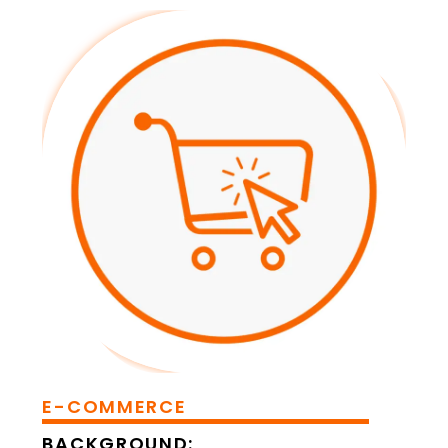
E-COMMERCE
BACKGROUND: