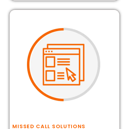
MISSED CALL SOLUTIONS