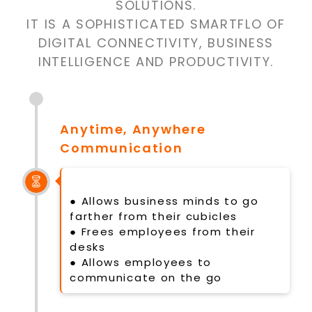
SOLUTIONS.
IT IS A SOPHISTICATED SMARTFLO OF
DIGITAL CONNECTIVITY, BUSINESS
INTELLIGENCE AND PRODUCTIVITY.
Anytime, Anywhere
Communication
● Allows business minds to go
farther from their cubicles
● Frees employees from their
desks
● Allows employees to
communicate on the go