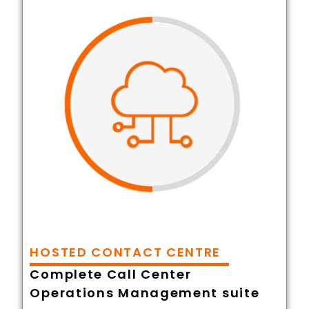
HOSTED CONTACT CENTRE
Complete Call Center
Operations Management suite