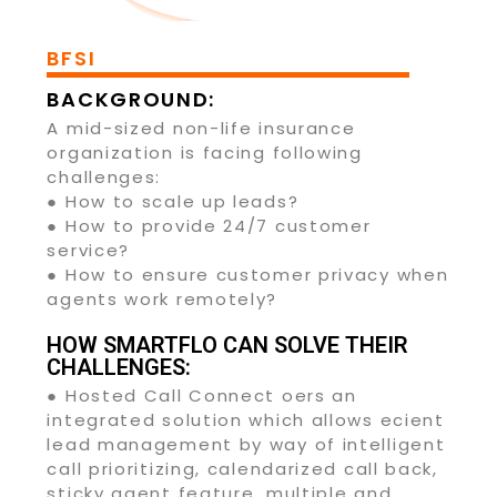
BFSI
BACKGROUND:
A mid-sized non-life insurance
organization is facing following
challenges:
● How to scale up leads?
● How to provide 24/7 customer
service?
● How to ensure customer privacy when
agents work remotely?
HOW SMARTFLO CAN SOLVE THEIR
CHALLENGES:
● Hosted Call Connect oers an
integrated solution which allows ecient
lead management by way of intelligent
call prioritizing, calendarized call back,
sticky agent feature, multiple and