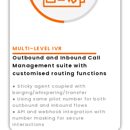
MULTI-LEVEL IVR
Outbound and Inbound Call
Management suite with
customised routing functions
● Sticky agent coupled with
barging/whispering/transfer
● Using same pilot number for both
outbound and inbound flows
● API and webhook integration with
number masking for secure
interactions