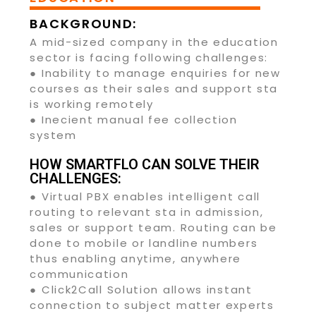
BACKGROUND:
A mid-sized company in the education
sector is facing following challenges:
● Inability to manage enquiries for new
courses as their sales and support sta
is working remotely
● Inecient manual fee collection
system
HOW SMARTFLO CAN SOLVE THEIR
CHALLENGES:
● Virtual PBX enables intelligent call
routing to relevant sta in admission,
sales or support team. Routing can be
done to mobile or landline numbers
thus enabling anytime, anywhere
communication
● Click2Call Solution allows instant
connection to subject matter experts