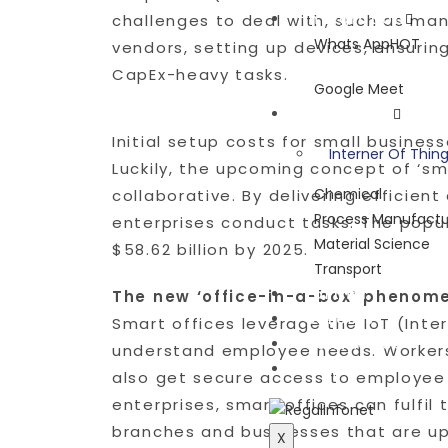
Integration
challenges to deal with, such as ma
Whats App
HOT
vendors, setting up devices, ensurin
CapEx-heavy tasks.
Google Meet
Industries
Initial setup costs for small business
Interner Of Thin
Luckily, the upcoming concept of ‘sm
Chemical
collaborative. By delivering efficie
Process Manufactu
enterprises conduct tasks. The popul
Material Science
$58.62 billion by 2025.
Transport
Partner
The new ‘office-in-a-box’ phenom
Careers
Smart offices leverage the IoT (Int
Contact Us
understand employee needs. Workers 
Blog
also get secure access to employee r
enterprises, smart offices can fulfil
branches and businesses that are up
X