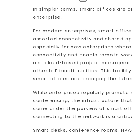
In simpler terms, smart offices are 
enterprise.
For modern enterprises, smart offic
assorted connectivity and shared ap
especially for new enterprises where
connectivity and enable remote work
and cloud-based project management
other IoT functionalities. This facil
smart offices are changing the futur
While enterprises regularly promote
conferencing, the infrastructure tha
come under the purview of smart off
connecting to the network is a criti
Smart desks, conference rooms, HVAC 