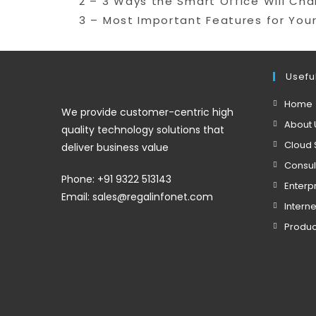
2 – 3 Ways the Smart Office Will Ch
3 – Most Important Features for Your
Useful
Home
We provide customer-centric high
About 
quality technology solutions that
Cloud 
deliver business value
Consul
Phone: +91 9322 513143
Enterp
Email: sales@regalinfonet.com
Interne
Produc