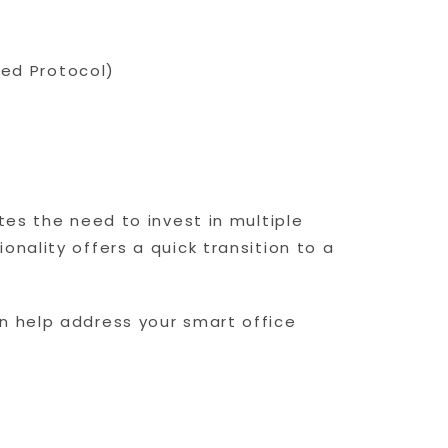
ated Protocol)
tes the need to invest in multiple
nality offers a quick transition to a
n help address your smart office