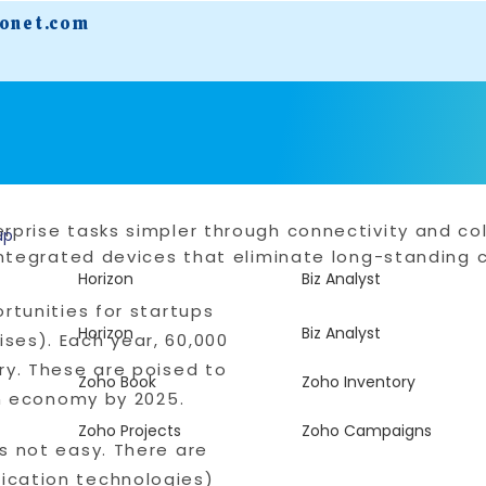
fonet.com
rprise tasks simpler through connectivity and col
up
r integrated devices that eliminate long-standin
Horizon
Biz Analyst
rtunities for startups
Horizon
Biz Analyst
ses). Each year, 60,000
ry. These are poised to
Zoho Book
Zoho Inventory
on economy by 2025.
Zoho Projects
Zoho Campaigns
s not easy. There are
ication technologies)