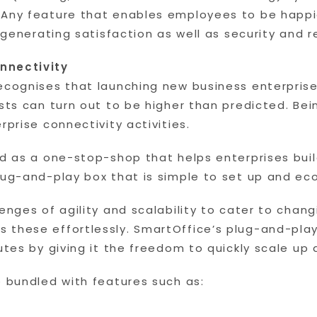
 Any feature that enables employees to be happie
 generating satisfaction as well as security and rel
nnectivity
ecognises that launching new business enterprises
osts can turn out to be higher than predicted. B
rprise connectivity activities.
d as a one-stop-shop that helps enterprises build
lug-and-play box that is simple to set up and ec
lenges of agility and scalability to cater to cha
 these effortlessly. SmartOffice’s plug-and-play
nutes by giving it the freedom to quickly scale 
e bundled with features such as: