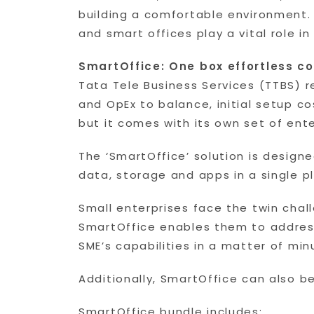
building a comfortable environment.
and smart offices play a vital role in
SmartOffice: One box effortless co
Tata Tele Business Services (TTBS) r
and OpEx to balance, initial setup c
but it comes with its own set of ente
The ‘SmartOffice’ solution is designe
data, storage and apps in a single p
Small enterprises face the twin chal
SmartOffice enables them to address
SME’s capabilities in a matter of mi
Additionally, SmartOffice can also b
SmartOffice bundle includes: