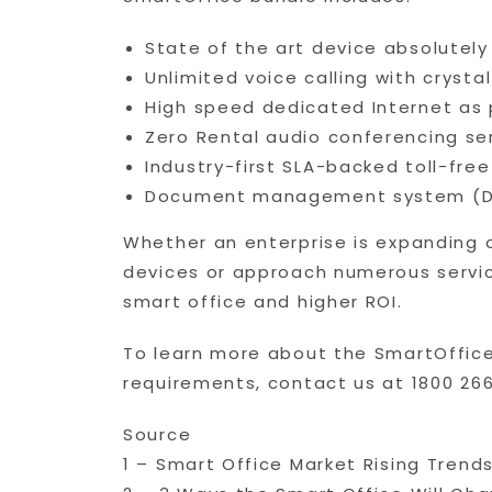
State of the art device absolutely
Unlimited voice calling with crysta
High speed dedicated Internet as 
Zero Rental audio conferencing se
Industry-first SLA-backed toll-fre
Document management system (DMS
Whether an enterprise is expanding o
devices or approach numerous service
smart office and higher ROI.
To learn more about the SmartOffice
requirements, contact us at 1800 266
Source
1 – Smart Office Market Rising Tre