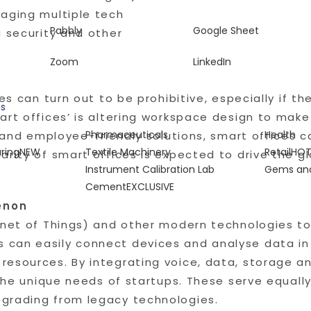
naging multiple tech
Pabbly
Google Sheet
g security and other
Zoom
LinkedIn
es can turn out to be prohibitive, especially if th
gs
art offices’ is altering workspace design to mak
Pharmaceuticals
Health
nt and employee-friendly solutions, smart offices
ring
NEW
Textile Machinery
Retail
HO
arity of smart offices is expected to drive the g
Instrument Calibration Lab
Gems and
Cement
EXCLUSIVE
enon
ernet of Things) and other modern technologies 
can easily connect devices and analyse data in
esources. By integrating voice, data, storage an
 the unique needs of startups. These serve equally
grading from legacy technologies.