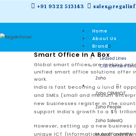
+91 9322 513143
sales@regalin
Home
About Us
Brand
Smart Office In A Box
Leased Lines
Global smart offices are making ente
Call Centers Set
unified smart office solutions offe
Zoho
work.
Products
India is fast becoming a land of oppo
Zoho CRM
HOT
and SMEs (small and medium enterpri
new businesses register in the count
Zoho People
support India’s growth to a $5 trilli
Zoho SalesIQ
However, setting up a new business i
unique ICT (information and commun
Mutual Funds
NEW