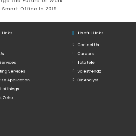
ange the Future of Work
 Smart Office In 2019
 Links
Useful Links
Contact Us
Us
Careers
Services
Tata tele
ting Services
Salestrendz
rise Application
Biz Analyst
t of things
t Zoho