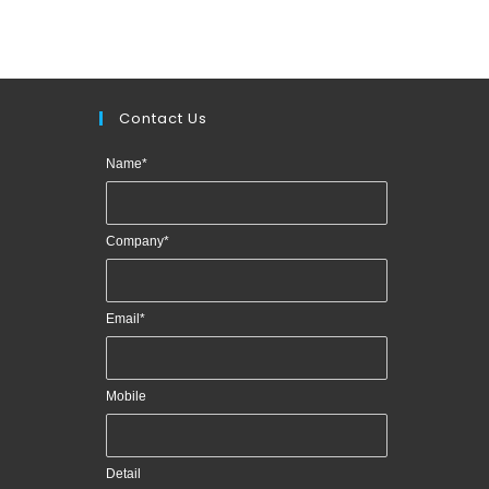
Contact Us
Name
*
Company
*
Email
*
Mobile
Detail