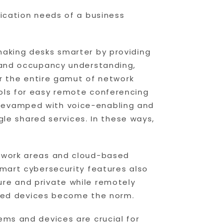
lication needs of a business
making desks smarter by providing
n and occupancy understanding,
er the entire gamut of network
ols for easy remote conferencing
 revamped with voice-enabling and
ggle shared services. In these ways,
r work areas and cloud-based
Smart cybersecurity features also
re and private while remotely
abled devices become the norm.
ems and devices are crucial for