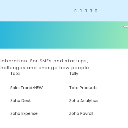
laboration. For SMEs and startups,
g challenges and change how people
Tata
Tally
SalesTrandz
NEW
Tata Products
Zoho Desk
Zoho Analytics
Zoho Expense
Zoho Payroll