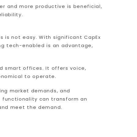
r and more productive is beneficial,
iability.
 is not easy. With significant CapEx
eing tech-enabled is an advantage,
 smart offices. It offers voice,
onomical to operate.
nging market demands, and
 functionality can transform an
up and meet the demand.