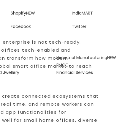
Shopify
NEW
IndiaMART
Facebook
Twitter
e enterprise is not tech-ready.
e offices tech-enabled and
Industrial Manufacturing
NEW
 can transform how modern
T
FMCG
lobal smart office market to reach
 Jwellery
Financial Services
to create connected ecosystems that
 real time, and remote workers can
d app functionalities for
 well for small home offices, diverse