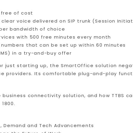
 free of cost
l clear voice delivered on SIP trunk (Session Initi
per bandwidth of choice
rvices with 500 free minutes every month
e numbers that can be set up within 60 minutes
) in a try-and-buy offer
r just starting up, the SmartOffice solution nega
 providers. Its comfortable plug-and-play functio
 business connectivity solution, and how TTBS ca
 1800.
nds, Demand and Tech Advancements