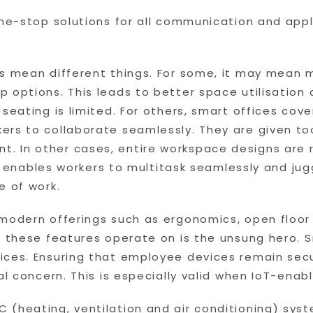
one-stop solutions for all communication and app
es mean different things. For some, it may mean 
p options. This leads to better space utilisatio
 seating is limited. For others, smart offices cov
ers to collaborate seamlessly. They are given to
. In other cases, entire workspace designs are
ity enables workers to multitask seamlessly and ju
e of work.
 modern offerings such as ergonomics, open floo
t these features operate on is the unsung hero. 
ices. Ensuring that employee devices remain secu
cal concern. This is especially valid when IoT-en
(heating, ventilation and air conditioning) syst